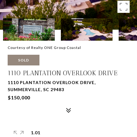
Courtesy of Realty ONE Group Coastal
SOLD
1110 PLANTATION OVERLOOK DRIVE
1110 PLANTATION OVERLOOK DRIVE,
SUMMERVILLE, SC 29483
$150,000
1.01