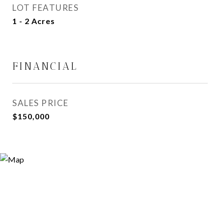
LOT FEATURES
1 - 2 Acres
FINANCIAL
SALES PRICE
$150,000