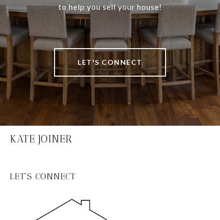
to help you sell your house!
LET'S CONNECT
KATE JOINER
LET'S CONNECT