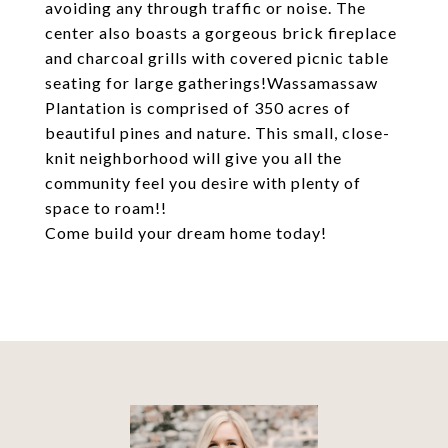
avoiding any through traffic or noise. The
center also boasts a gorgeous brick fireplace
and charcoal grills with covered picnic table
seating for large gatherings!Wassamassaw
Plantation is comprised of 350 acres of
beautiful pines and nature. This small, close-
knit neighborhood will give you all the
community feel you desire with plenty of
space to roam!!
Come build your dream home today!