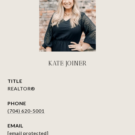
KATE JOINER
TITLE
REALTOR®
PHONE
(704) 620-5001
EMAIL
[email protected]