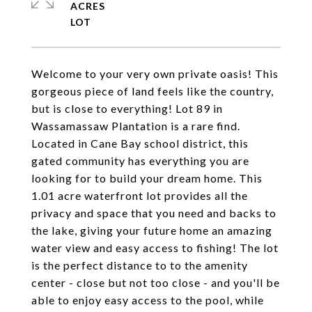
ACRES
Welcome to your very own private oasis! This
gorgeous piece of land feels like the country,
but is close to everything! Lot 89 in
Wassamassaw Plantation is a rare find.
Located in Cane Bay school district, this
gated community has everything you are
looking for to build your dream home. This
1.01 acre waterfront lot provides all the
privacy and space that you need and backs to
the lake, giving your future home an amazing
water view and easy access to fishing! The lot
is the perfect distance to to the amenity
center - close but not too close - and you'll be
able to enjoy easy access to the pool, while