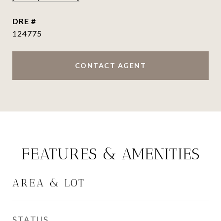
DRE #
124775
CONTACT AGENT
FEATURES & AMENITIES
AREA & LOT
STATUS