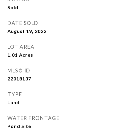
Sold
DATE SOLD
August 19, 2022
LOT AREA
1.01
Acres
MLS® ID
22018137
TYPE
Land
WATER FRONTAGE
Pond Site