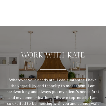
WORK WITH KATE
Whatever your needs are, I can guarantee I have
the versatility and tenacity to meet them! I am
hardworking and always put my client's needs first
and my communication skills are top-notch! I am
so excited to be meeting with you and cannot wait