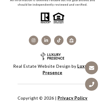
All information is deemed reliable but not guaranteed and
should be independently reviewed and verified.
Real Estate Website Design by
Luxury
Presence
Copyright ©
2026
|
Privacy Policy