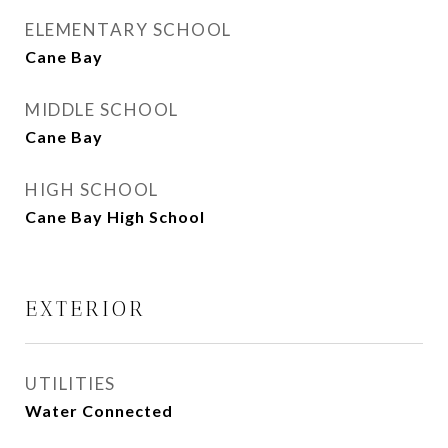
ELEMENTARY SCHOOL
Cane Bay
MIDDLE SCHOOL
Cane Bay
HIGH SCHOOL
Cane Bay High School
EXTERIOR
UTILITIES
Water Connected