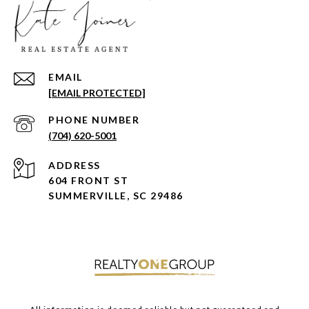
EMAIL
[EMAIL PROTECTED]
PHONE NUMBER
(704) 620-5001
ADDRESS
604 FRONT ST
SUMMERVILLE, SC 29486