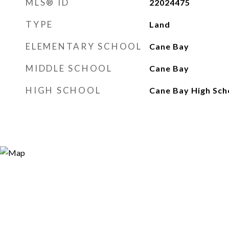
MLS® ID
22024475
TYPE
Land
ELEMENTARY SCHOOL
Cane Bay
MIDDLE SCHOOL
Cane Bay
HIGH SCHOOL
Cane Bay High Sch