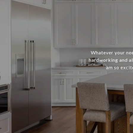
Whatever your need
hardworking and al
am so excit