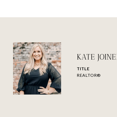
KATE JOIN
TITLE
REALTOR®