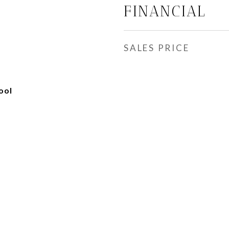
FINANCIAL
SALES PRICE
ool