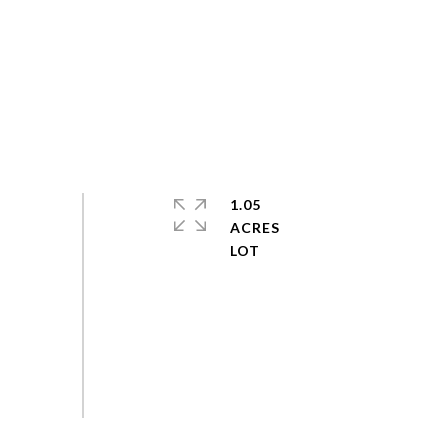
1.05
ACRES