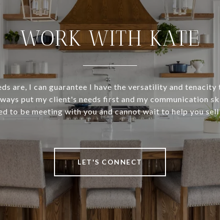
WORK WITH KATE
s are, I can guarantee I have the versatility and tenacity
ways put my client's needs first and my communication skil
ed to be meeting with you and cannot wait to help you sell
LET'S CONNECT