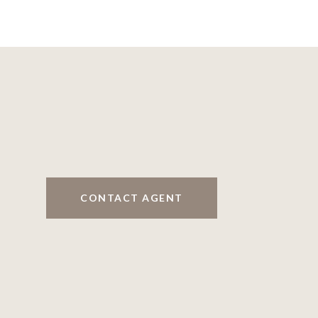
CONTACT AGENT
5