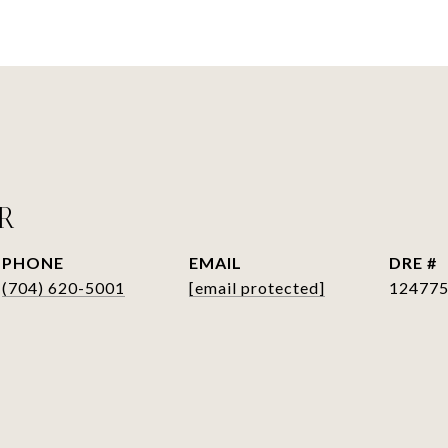
ER
PHONE
EMAIL
DRE #
(704) 620-5001
[email protected]
12477