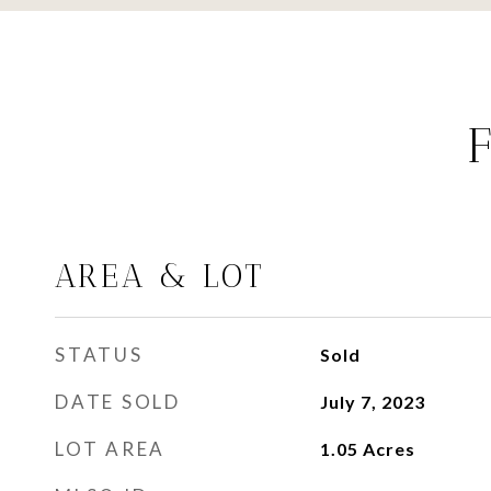
AREA & LOT
STATUS
Sold
DATE SOLD
July 7, 2023
LOT AREA
1.05
Acres