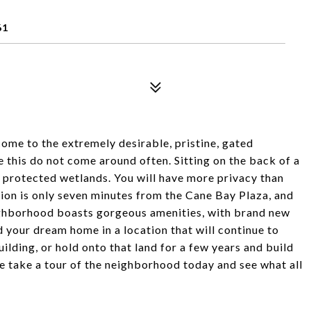
61
come to the extremely desirable, pristine, gated
this do not come around often. Sitting on the back of a
to protected wetlands. You will have more privacy than
on is only seven minutes from the Cane Bay Plaza, and
neighborhood boasts gorgeous amenities, with brand new
 your dream home in a location that will continue to
ilding, or hold onto that land for a few years and build
e take a tour of the neighborhood today and see what all