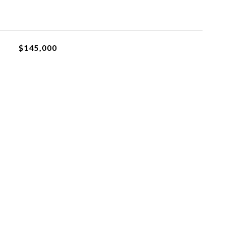
$145,000