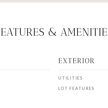
FEATURES & AMENITIE
EXTERIOR
UTILITIES
LOT FEATURES