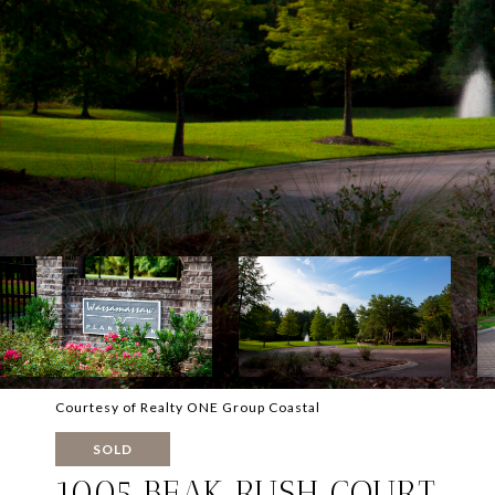
Courtesy of Realty ONE Group Coastal
SOLD
1005 BEAK RUSH COURT