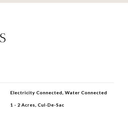
S
Electricity Connected, Water Connected
1 - 2 Acres, Cul-De-Sac