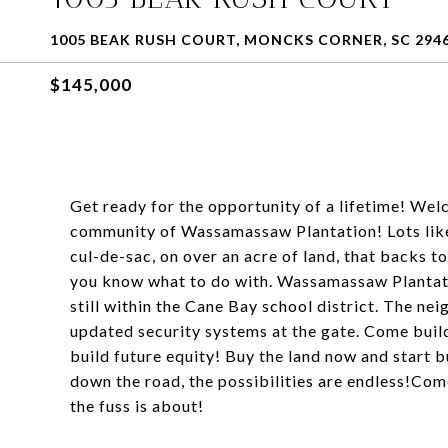
1005 BEAK RUSH COURT, MONCKS CORNER, SC 294
$145,000
Get ready for the opportunity of a lifetime! Wel
community of Wassamassaw Plantation! Lots like 
cul-de-sac, on over an acre of land, that backs 
you know what to do with. Wassamassaw Plantati
still within the Cane Bay school district. The 
updated security systems at the gate. Come build
build future equity! Buy the land now and start bu
down the road, the possibilities are endless!Com
the fuss is about!