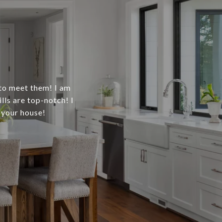
 to meet them! I am
ls are top-notch! I
 your house!