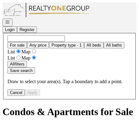
Go to: Homepage
Open navigation
Login
Register
For sale
Any price
Property type · 1
All beds
All baths
List
Map
List
Map
All
filters
Save search
Draw to select your area(s). Tap a boundary to add a point.
Cancel
Apply
Condos & Apartments for Sale